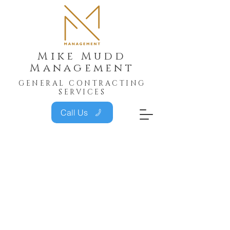
Mike Mudd
Management
GENERAL CONTRACTING
SERVICES
Call Us