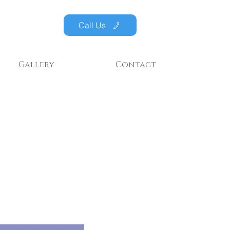
Call Us
Gallery
Contact