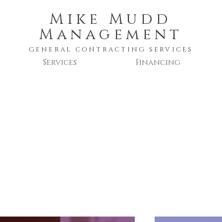
Mike Mudd
Management
GENERAL CONTRACTING SERVICES
Services
Financing