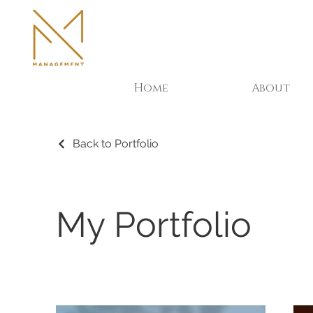
Home
About
Back to Portfolio
My Portfolio