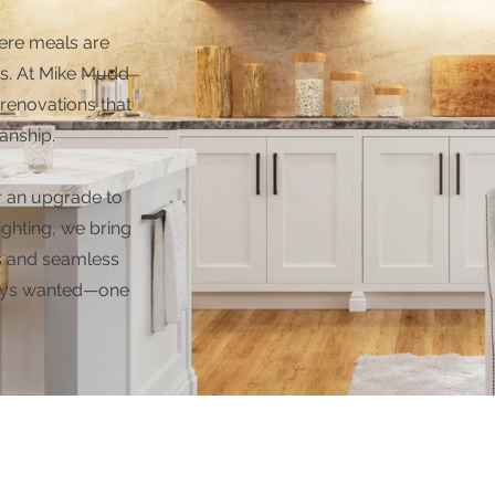
ere meals are
s. At Mike Mudd
renovations that
anship.
r an upgrade to
ighting, we bring
als and seamless
lways wanted—one