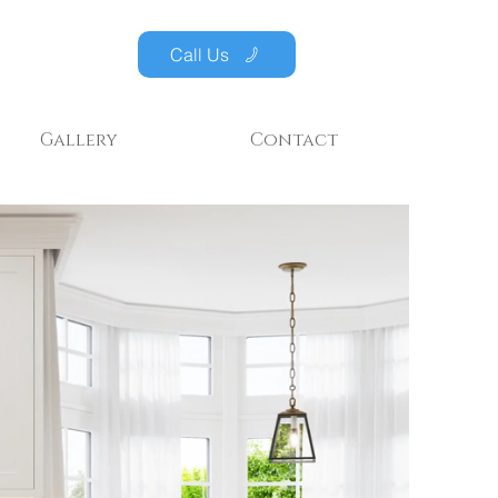
Call Us
Gallery
Contact