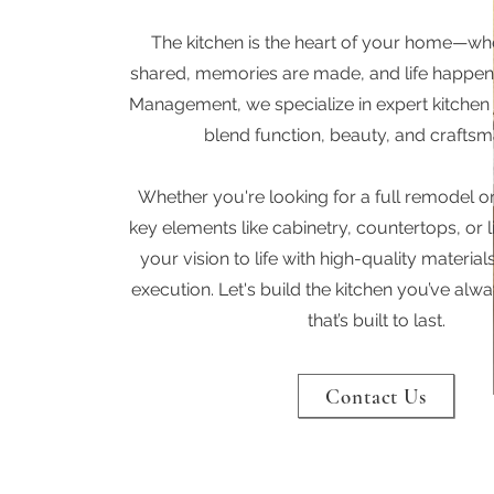
The kitchen is the heart of your home—wh
shared, memories are made, and life happen
Management, we specialize in expert kitchen 
blend function, beauty, and craftsm
Whether you're looking for a full remodel o
key elements like cabinetry, countertops, or l
your vision to life with high-quality materi
execution. Let's build the kitchen you’ve a
that’s built to last.
Contact Us