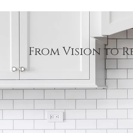
From Vision to R