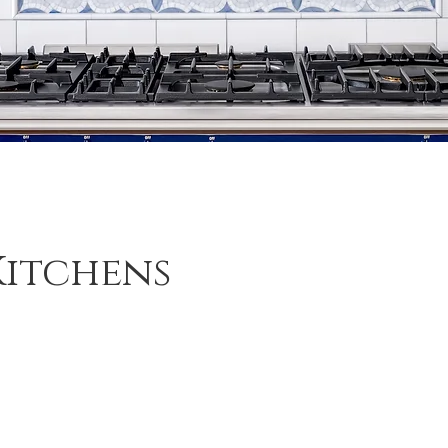
Kitchens