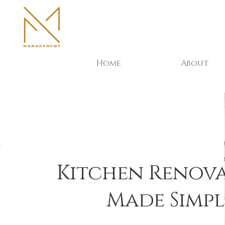
Home
About
Kitchen Renov
Made Simpl