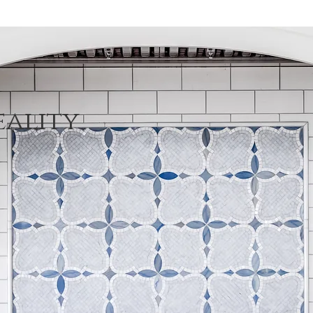
eality