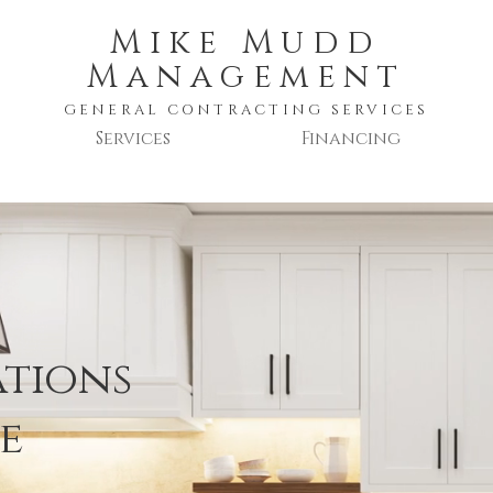
Mike Mudd
Management
GENERAL CONTRACTING SERVICES
Services
Financing
ations
e